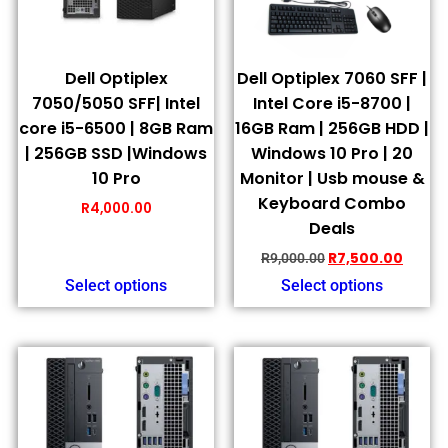
Dell Optiplex
Dell Optiplex 7060 SFF |
7050/5050 SFF| Intel
Intel Core i5-8700 |
core i5-6500 | 8GB Ram
16GB Ram | 256GB HDD |
| 256GB SSD |Windows
Windows 10 Pro | 20
10 Pro
Monitor | Usb mouse &
Keyboard Combo
R
4,000.00
Deals
R
7,500.00
R
9,000.00
Select options
Select options