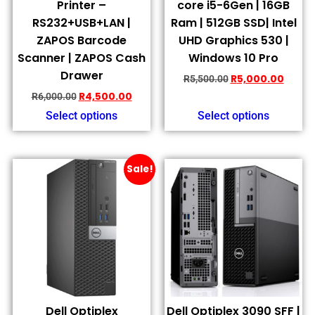
Printer –
core i5-6Gen | 16GB
RS232+USB+LAN |
Ram | 512GB SSD| Intel
ZAPOS Barcode
UHD Graphics 530 |
Scanner | ZAPOS Cash
Windows 10 Pro
Drawer
R
5,000.00
R
5,500.00
R
4,500.00
R
6,000.00
Select options
Select options
Sale!
Dell Optiplex
Dell Optiplex 3090 SFF |