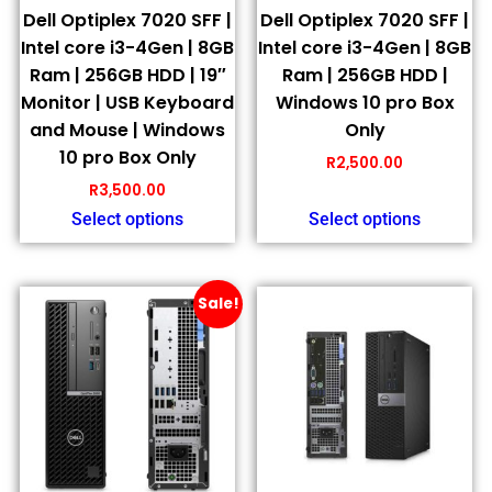
Dell Optiplex 7020 SFF |
Dell Optiplex 7020 SFF |
Intel core i3-4Gen | 8GB
Intel core i3-4Gen | 8GB
Ram | 256GB HDD | 19″
Ram | 256GB HDD |
Monitor | USB Keyboard
Windows 10 pro Box
and Mouse | Windows
Only
10 pro Box Only
R
2,500.00
R
3,500.00
Select options
Select options
Sale!