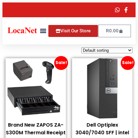
Visit Our Store
R
0.00
Sale!
Sale!
Brand New ZAPOS ZA-
Dell Optiplex
S300M Thermal Receipt
3040/7040 SFF | intel