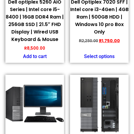
Dell optiplex 5260 AIO
Dell Optiplex 7020 SFF |
Series | Intel core i5-
Intel core i3-4Gen | 4GB
8400 | 16GB DDR4 Ram |
Ram | 500GB HDD |
256GB SSD | 21.5″ FHD
Windows 10 pro Box
Display | Wired USB
Only
Keyboard & Mouse
R
1,750.00
R
2,250.00
R
8,500.00
Add to cart
Select options