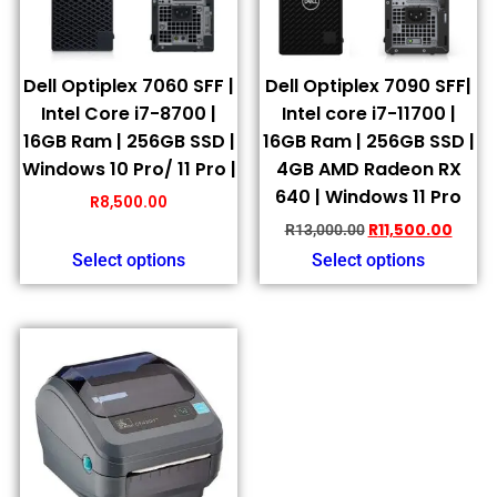
Dell Optiplex 7060 SFF |
Dell Optiplex 7090 SFF|
Intel Core i7-8700 |
Intel core i7-11700 |
16GB Ram | 256GB SSD |
16GB Ram | 256GB SSD |
Windows 10 Pro/ 11 Pro |
4GB AMD Radeon RX
640 | Windows 11 Pro
R
8,500.00
R
11,500.00
R
13,000.00
Select options
Select options