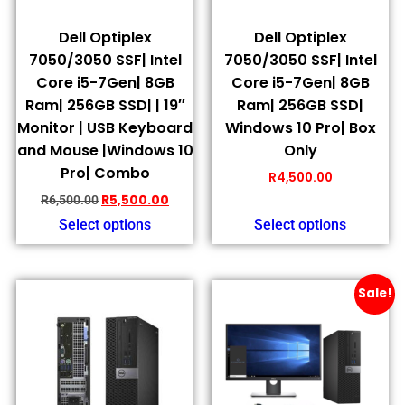
Dell Optiplex
Dell Optiplex
7050/3050 SSF| Intel
7050/3050 SSF| Intel
Core i5-7Gen| 8GB
Core i5-7Gen| 8GB
Ram| 256GB SSD| | 19″
Ram| 256GB SSD|
Monitor | USB Keyboard
Windows 10 Pro| Box
and Mouse |Windows 10
Only
Pro| Combo
R
4,500.00
R
5,500.00
R
6,500.00
Select options
Select options
Sale!