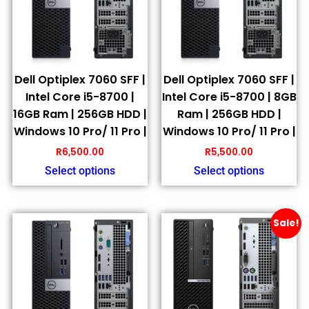
Dell Optiplex 7060 SFF |
Dell Optiplex 7060 SFF |
Intel Core i5-8700 |
Intel Core i5-8700 | 8GB
16GB Ram | 256GB HDD |
Ram | 256GB HDD |
Windows 10 Pro/ 11 Pro |
Windows 10 Pro/ 11 Pro |
R
6,500.00
R
5,500.00
Select options
Select options
Sale!