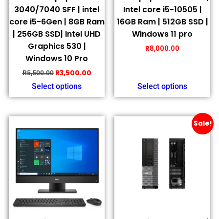
3040/7040 SFF | intel
Intel core i5-10505 |
core i5-6Gen | 8GB Ram
16GB Ram | 512GB SSD |
| 256GB SSD| Intel UHD
Windows 11 pro
Graphics 530 |
R
8,000.00
Windows 10 Pro
R
3,500.00
R
5,500.00
Select options
Select options
Sale!