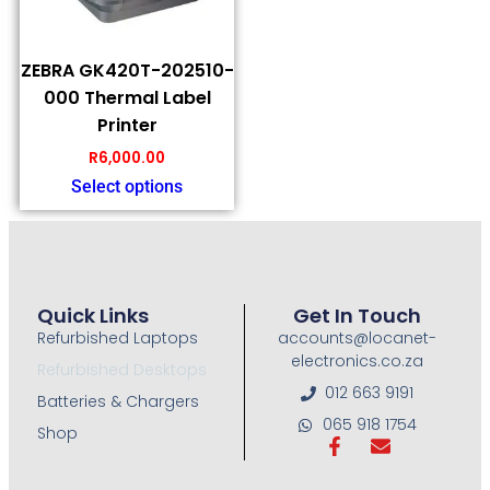
ZEBRA GK420T-202510-
000 Thermal Label
Printer
R
6,000.00
Select options
Quick Links
Get In Touch
Refurbished Laptops
accounts@locanet-
electronics.co.za
Refurbished Desktops
012 663 9191
Batteries & Chargers
065 918 1754
Shop