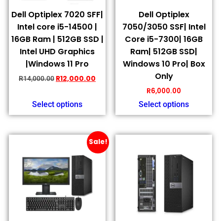
Dell Optiplex 7020 SFF|
Dell Optiplex
Intel core i5-14500 |
7050/3050 SSF| Intel
16GB Ram | 512GB SSD |
Core i5-7300| 16GB
Intel UHD Graphics
Ram| 512GB SSD|
|Windows 11 Pro
Windows 10 Pro| Box
Only
R
12,000.00
R
14,000.00
R
6,000.00
Select options
Select options
Sale!