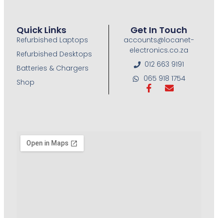
Quick Links
Get In Touch
Refurbished Laptops
accounts@locanet-
electronics.co.za
Refurbished Desktops
012 663 9191
Batteries & Chargers
065 918 1754
Shop