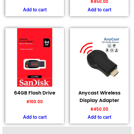
R
450.00
Add to cart
Add to cart
64GB Flash Drive
Anycast Wireless
Display Adapter
R
100.00
R
450.00
Add to cart
Add to cart