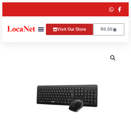
Visit Our Store
R
0.00