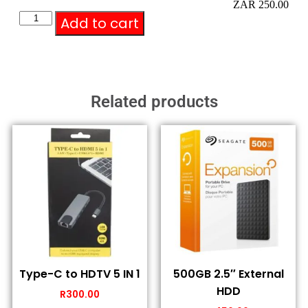
ZAR 250.00
Add to cart
Related products
Type-C to HDTV 5 IN 1
500GB 2.5″ External
HDD
R
300.00