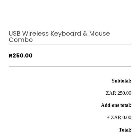
USB Wireless Keyboard & Mouse
Combo
R
250.00
Subtotal:
ZAR 250.00
Add-ons total:
+
ZAR 0.00
Total: