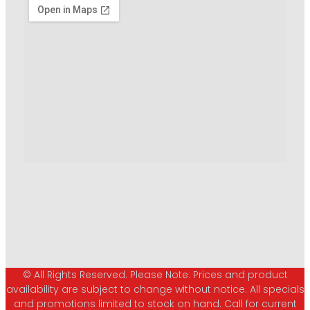
© All Rights Reserved. Please Note: Prices and product
availability are subject to change without notice. All specials
and promotions limited to stock on hand. Call for current