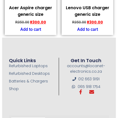
Acer Aspire charger
Lenovo USB charger
generic size
generic size
R
300.00
R
300.00
R
350.00
R
350.00
Add to cart
Add to cart
Quick Links
Get In Touch
Refurbished Laptops
accounts@locanet-
electronics.co.za
Refurbished Desktops
012 663 9191
Batteries & Chargers
065 918 1754
Shop