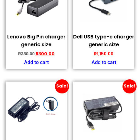
Lenovo Big Pin charger
Dell USB type-c charger
generic size
generic size
R
300.00
R
1,150.00
R
350.00
Add to cart
Add to cart
Sale!
Sale!