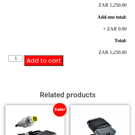
ZAR 1,250.00
Add-ons total:
+
ZAR 0.00
Total:
ZAR 1,250.00
Add to cart
Related products
Sale!