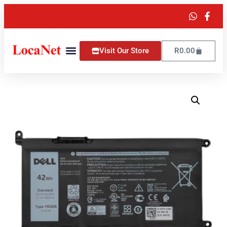
Visit Our Store
R
0.00