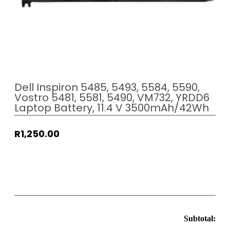
Dell Inspiron 5485, 5493, 5584, 5590,
Vostro 5481, 5581, 5490, VM732, YRDD6
Laptop Battery, 11.4 V 3500mAh/42Wh
R
1,250.00
Subtotal: