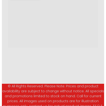
© All Rights Reserved. Please Note: Prices and product
availability are subject to change without notice. All specials
and promotions limited to stock on hand. Call for current
prices. All images used on products are for illustration