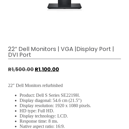
22″ Dell Monitors | VGA |Display Port |
DVI Port
R
1,500.00
R
1,100.00
22″ Dell Monitors refurbished
Product: Dell S Series SE2219H.
Display diagonal: 54.6 cm (21.5″)
Display resolution: 1920 x 1080 pixels.
HD type: Full HD.
Display technology: LCD.
Response time: 8 ms.
Native aspect ratio: 16:9.