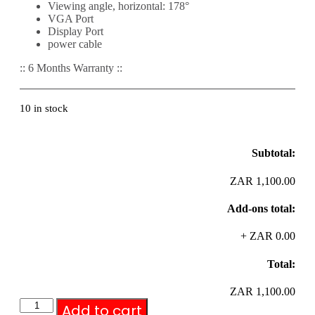
Viewing angle, horizontal: 178°
VGA Port
Display Port
power cable
:: 6 Months Warranty ::
10 in stock
Subtotal:
ZAR 1,100.00
Add-ons total:
+
ZAR 0.00
Total:
ZAR 1,100.00
Add to cart