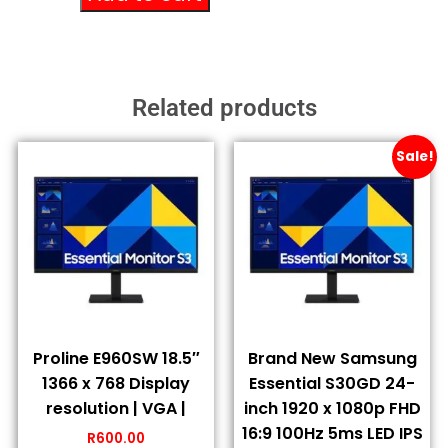
Related products
Sale!
Proline E960SW 18.5″
Brand New Samsung
1366 x 768 Display
Essential S30GD 24-
resolution | VGA |
inch 1920 x 1080p FHD
16:9 100Hz 5ms LED IPS
R
600.00