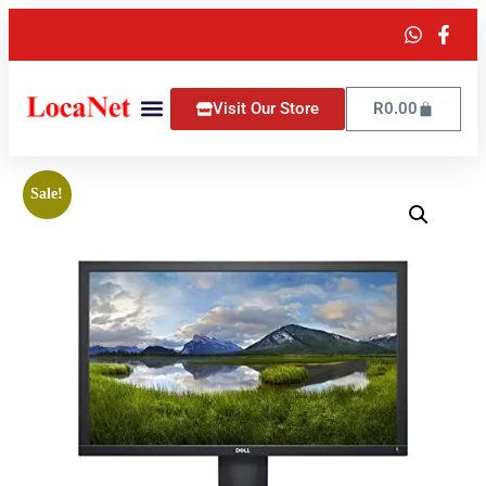
Visit Our Store
R
0.00
Sale!