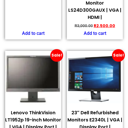
Monitor
LS24D300GAUX | VGA |
HDMI |
R
2,500.00
R
3,000.00
Add to cart
Add to cart
Sale!
Sale!
Lenovo ThinkVision
23″ Dell Refurbished
LT1952p 19-inch Monitor
Monitors E2340L | VGA |
| VGA | Display Port |
Display Port |