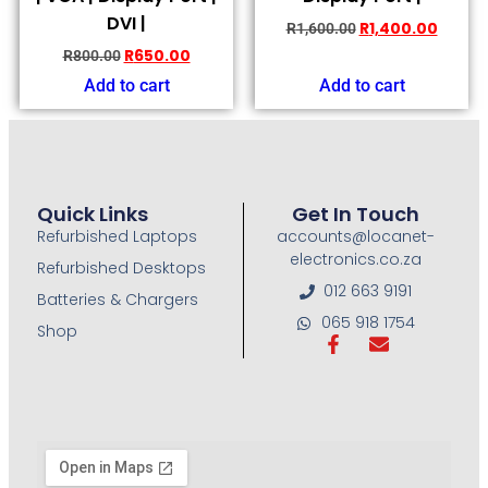
DVI |
R
1,400.00
R
1,600.00
R
650.00
R
800.00
Add to cart
Add to cart
Quick Links
Get In Touch
Refurbished Laptops
accounts@locanet-
electronics.co.za
Refurbished Desktops
012 663 9191
Batteries & Chargers
065 918 1754
Shop